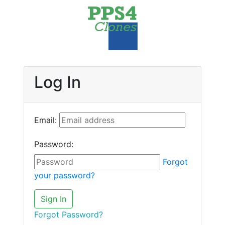
Log In
Email:
Password:
Forgot
your password?
Sign In
Forgot Password?