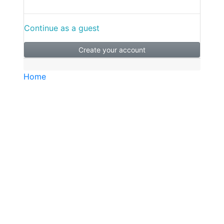
Continue as a guest
Create your account
Home