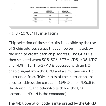
10788/TTL interfacing
Chip selection of these circuits is possible by the use
of 3 chip address straps that can be terminated, by
the user, to create each chip address. The GPKD is
then selected when SC5, SC6, SC7 = I/D5, I/D6, I/D7
and I/D8 = 1b. The GPKD is accessed with an I/O
enable signal from the CPU and a simultaneous 8-bit
instruction from ROM. 4 bits of the instruction are
used to address the particular GPKD chip (I/D5..8 is
the device ID); the other 4 bits define the I/O
operation (I/D1..4 is the command).
The 4-bit operation code is interpreted by the GPKD