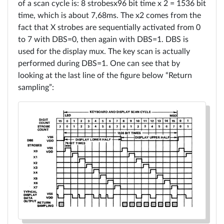
Board
of a scan cycle is: 8 strobesx96 bit time x 2 = 1536 bit
time, which is about 7,68ms. The x2 comes from the
Sign
Tutos
fact that X strobes are sequentially activated from 0
in
to 7 with DBS=0, then again with DBS=1. DBS is
used for the display mux. The key scan is actually
RECEL
performed during DBS=1. One can see that by
system
looking at the last line of the figure below “Return
sampling”:
3
Rowe
Ami
CCC