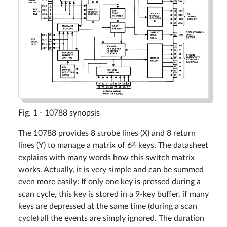
Tools
10696
in
details
Resources
10788
in
WiFlip
10788 synopsis
details
The 10788 provides 8 strobe lines (X) and 8 return
Reading
lines (Y) to manage a matrix of 64 keys. The datasheet
Contact
explains with many words how this switch matrix
A17xx
works. Actually, it is very simple and can be summed
even more easily: If only one key is pressed during a
Gottlieb
scan cycle, this key is stored in a 9-key buffer. if many
Language
keys are depressed at the same time (during a scan
CPU
cycle) all the events are simply ignored. The duration