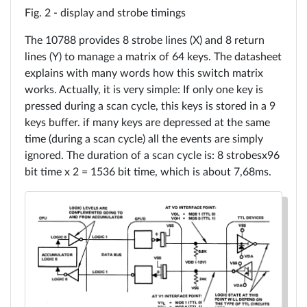
display and strobe timings
The 10788 provides 8 strobe lines (X) and 8 return
lines (Y) to manage a matrix of 64 keys. The datasheet
explains with many words how this switch matrix
works. Actually, it is very simple: If only one key is
pressed during a scan cycle, this keys is stored in a 9
keys buffer. if many keys are depressed at the same
time (during a scan cycle) all the events are simply
ignored. The duration of a scan cycle is: 8 strobesx96
bit time x 2 = 1536 bit time, which is about 7,68ms.