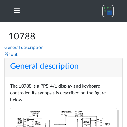
PPS4
My
Home
principles
orders
10788
General description
A17xx
Change
Pinout
News
Cloning
Password
General description
10788
Log
Products
Cloning
out
The 10788 is a PPS-4/1 display and keyboard
controller. Its synopsis is described on the figure
A17xx
below.
Docs
in
details