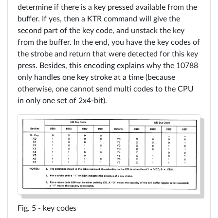
determine if there is a key pressed available from the
buffer. If yes, then a KTR command will give the
second part of the key code, and unstack the key
from the buffer. In the end, you have the key codes of
the strobe and return that were detected for this key
press. Besides, this encoding explains why the 10788
only handles one key stroke at a time (because
otherwise, one cannot send multi codes to the CPU
in only one set of 2x4-bit).
key codes