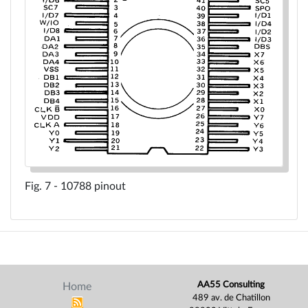
10788 pinout
AA55 Consulting
Home
489 av. de Chatillon