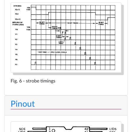
strobe timings
Pinout