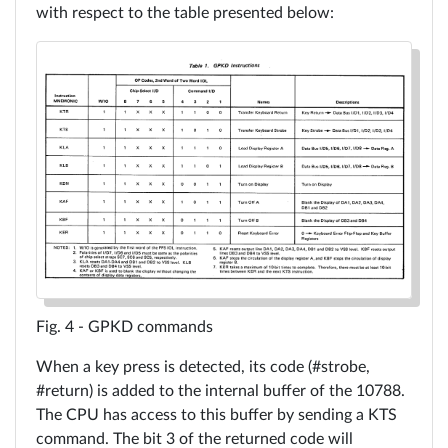
with respect to the table presented below:
GPKD commands
When a key press is detected, its code (#strobe,
#return) is added to the internal buffer of the 10788.
The CPU has access to this buffer by sending a KTS
command. The bit 3 of the returned code will